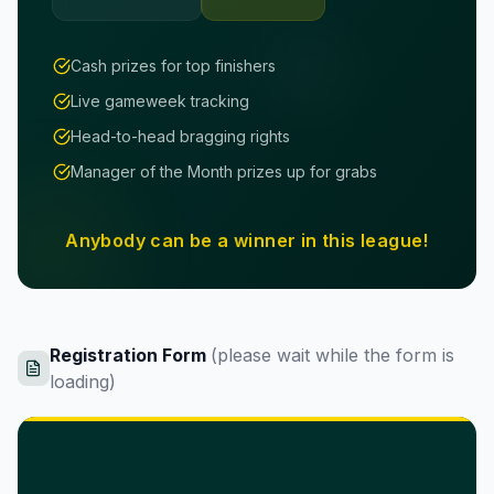
Cash prizes for top finishers
Live gameweek tracking
Head-to-head bragging rights
Manager of the Month prizes up for grabs
Anybody can be a winner in this league!
Registration Form
(please wait while the form is
loading)