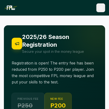
2025/26 Season
Registration
Secure your spot in the money league
Registration is open! The entry fee has been
reduced from P250 to P200 per player. Join
the most competitive FPL money league and
put your skills to the test.
PREVIOUS FEE
NEW FEE
P250
P200