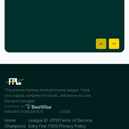
The premier fantasy football money league. Track
your squad, compete for prizes, and prove you are
the best manager.
POWERED BY
NAVIGATION
LEAGUE
LEGAL
Home
League ID: 41110
Terms of Service
Champions
Entry Fee: P200
Privacy Policy