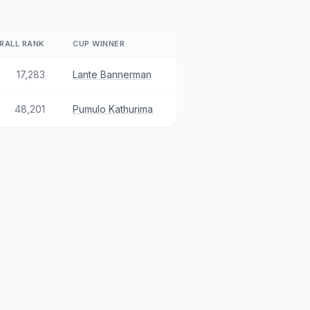
RALL RANK
CUP WINNER
17,283
Lante Bannerman
48,201
Pumulo Kathurima