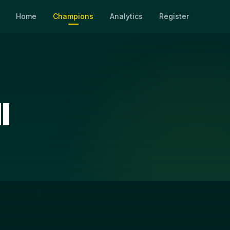
Home
Champions
Analytics
Register
l