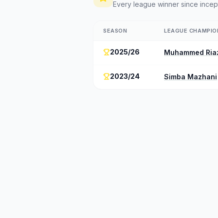
Every league winner since incep
SEASON
LEAGUE CHAMPIO
2025/26
Muhammed Ria
2023/24
Simba Mazhani