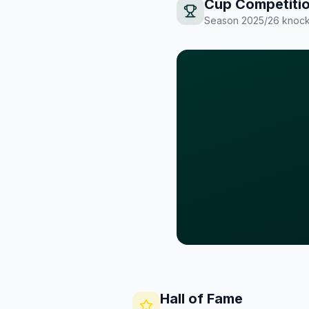
Cup Competiti
Season
2025/26
knock
Hall of Fame