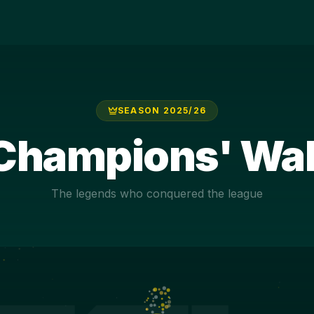
SEASON
2025/26
Champions' Wal
The legends who conquered the league