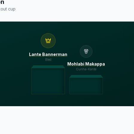
on
out cup
Lante Bannerman
Bled
Mohlabi Makappa
Cunha-Kante