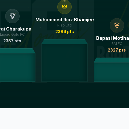
Muhammed Riaz Bhamjee
Rizo Utd
rai Charakupa
2384
pts
Liquid Gold FC
Bapasi Motlh
2357
pts
BM FC
2327
pts