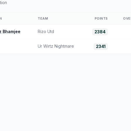
tion
N
TEAM
POINTS
OVE
z Bhamjee
Rizo Utd
2384
Ur Wirtz Nightmare
2341